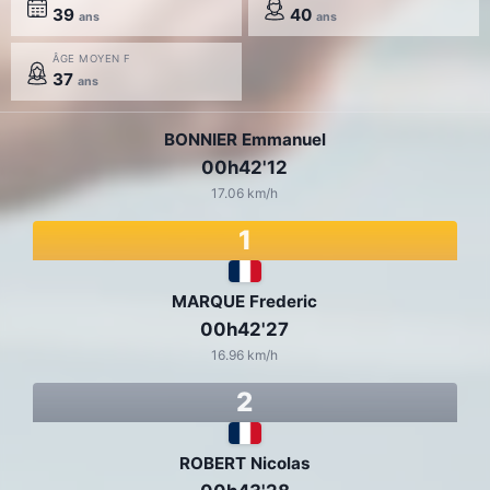
39
40
ans
ans
ÂGE MOYEN F
37
ans
BONNIER Emmanuel
00h42'12
17.06 km/h
1
MARQUE Frederic
00h42'27
16.96 km/h
2
ROBERT Nicolas