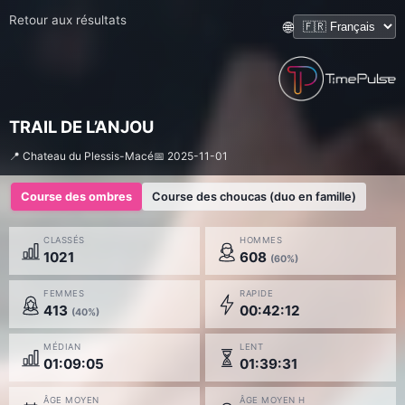
Retour aux résultats
🌐
TRAIL DE L’ANJOU
📍 Chateau du Plessis-Macé
📅 2025-11-01
Course des ombres
Course des choucas (duo en famille)
CLASSÉS
HOMMES
1021
608
(60%)
FEMMES
RAPIDE
413
00:42:12
(40%)
MÉDIAN
LENT
01:09:05
01:39:31
ÂGE MOYEN
ÂGE MOYEN H