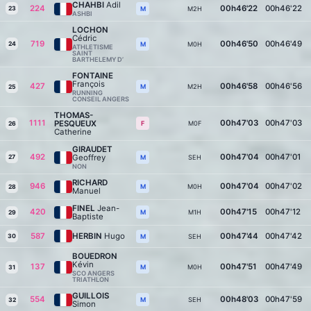
CHAHBI
Adil
224
00h46'22
00h46'22
23
M2H
M
ASHBI
LOCHON
Cédric
719
00h46'50
00h46'49
24
M0H
M
ATHLETISME
SAINT
BARTHELEMY D’
FONTAINE
François
427
00h46'58
00h46'56
M2H
M
25
RUNNING
CONSEIL ANGERS
THOMAS-
1111
00h47'03
00h47'03
PESQUEUX
M0F
F
26
Catherine
GIRAUDET
492
00h47'04
00h47'01
Geoffrey
27
SEH
M
NON
RICHARD
946
00h47'04
00h47'02
M0H
M
28
Manuel
FINEL
Jean-
420
00h47'15
00h47'12
M1H
M
29
Baptiste
587
HERBIN
Hugo
00h47'44
00h47'42
30
SEH
M
BOUEDRON
Kévin
137
00h47'51
00h47'49
M0H
M
31
SCO ANGERS
TRIATHLON
GUILLOIS
554
00h48'03
00h47'59
SEH
M
32
Simon