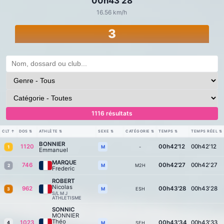
00h43'28
16.56 km/h
3
1116 résultats
CLT
↑
DOS
⇅
ATHLÈTE
⇅
SEXE
⇅
CATÉGORIE
⇅
TEMPS
⇅
TEMPS RÉEL
⇅
BONNIER
1120
00h42'12
00h42'12
-
M
1
Emmanuel
MARQUE
746
00h42'27
00h42'27
M2H
M
2
Frederic
ROBERT
Nicolas
962
00h43'28
00h43'28
ESH
M
3
S/L M J
ATHLETISME
SONNIC
MONNIER
Théo
1023
00h43'34
00h43'33
4
SEH
M