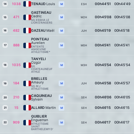
1038
TENAUD
Louis
00h44'51
00h44'49
14
ESH
M
GASTINEAU
Cedric
471
00h45'08
00h45'08
M2H
M
15
S/L ESSHA LE
LION D'ANGERS
482
GAZEAU
Maël
00h45'19
00h45'18
16
JUH
M
POINTEAU
Aurelien
888
00h45'41
00h45'41
17
M0H
M
ENTENTE
ANGEVINE
ATHLETISME*
TANYELI
Ozgür
1035
00h45'54
00h45'54
18
M3H
M
S/L
CHATEAUNEUF
ATHLE
BRIELLES
Amaury
184
00h45'58
00h45'57
JUH
M
19
S/L M J
ATHLETISME
CAQUINEAU
210
00h46'06
00h46'05
SEH
M
20
Sylvain
15
ALLARD
Martin
00h46'15
00h46'15
21
SEH
M
QUIBLIER
Enguerran
909
00h46'17
00h46'17
22
SEH
M
ATHLETISME
SAINT
BARTHELEMY D’