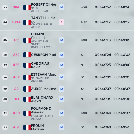
ROBERT
Olivier
964
00h48'57
00h48'56
M3H
M
33
S/L M J
ATHLETISME
TANYELI
Lucie
1034
S/L
00h49'12
00h49'12
34
M2F
F
CHATEAUNEUF
ATHLE
DURAND
Clement
386
00h49'13
00h49'09
35
M0H
M
ATHLETISME
SAINT
BARTHELEMY D’
222
CESBRON
Paul
00h49'24
00h48'32
36
SEH
M
GABORIAU
456
00h49'25
00h48'00
SEH
M
37
Kévin
ESTEVAN
Marc
402
00h49'32
00h49'31
SEH
M
38
S/L GAZELEC
ANGERS
32
AUBER
Maxime
00h49'37
00h49'37
39
M1H
M
BLANCHARD
101
00h49'39
00h49'38
SEH
M
40
Alexis
FOURMOND
Aymeric
439
00h49'40
00h49'37
M0H
M
41
ES SEGRE HAUT
ANJOU *
FROUIN
451
00h49'49
00h49'43
SEH
M
42
Maxime