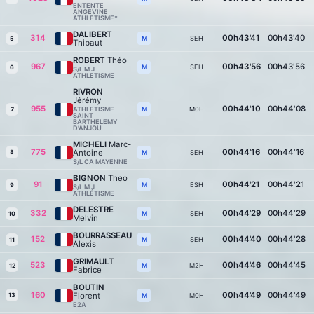
ENTENTE
ANGEVINE
ATHLETISME*
DALIBERT
314
00h43'41
00h43'40
SEH
M
5
Thibaut
ROBERT
Théo
967
00h43'56
00h43'56
SEH
M
6
S/L M J
ATHLETISME
RIVRON
Jérémy
955
00h44'10
00h44'08
ATHLETISME
M0H
M
7
SAINT
BARTHELEMY
D’ANJOU
MICHELI
Marc-
775
00h44'16
00h44'16
Antoine
8
SEH
M
S/L CA MAYENNE
BIGNON
Theo
91
00h44'21
00h44'21
ESH
M
9
S/L M J
ATHLÉTISME
DELESTRE
332
00h44'29
00h44'29
SEH
M
10
Melvin
BOURRASSEAU
152
00h44'40
00h44'28
SEH
M
11
Alexis
GRIMAULT
523
00h44'46
00h44'45
M2H
M
12
Fabrice
BOUTIN
160
00h44'49
00h44'49
Florent
13
M0H
M
E2A